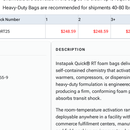
Heavy-Duty Bags are recommended for shipments 40-80 lb
ock Number
1
2
3+
QRT25
$248.59
$248.59
$
DESCRIPTION
Instapak Quick® RT foam bags deliv
self-contained chemistry that activ
warmers, compressors, or dispensin
65-9
heavy-duty formulation is engineered
producing a firm, conforming foam p
absorbs transit shock.
The room-temperature activation ra
deployable anywhere in a facility wit
commerce fulfillment centers, manuf