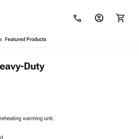
account_circle
shopping_cart
call
s
Featured Products
Shopping Cart
close
Heavy-Duty
Looks like your cart is empty.
Browse
products to get started.
reheating warming unit.
ed.