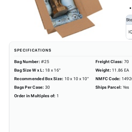
St
I
SPECIFICATIONS
Bag Number
:
#25
Freight Class
:
70
Bag Size W x L
:
18 x 16"
Weight
:
11.86 EA
Recommended Box Size
:
10 x 10 x 10"
NMFC Code
:
1492
Bags Per Case
:
30
Ships Parcel
:
Yes
Order in Multiples of
:
1