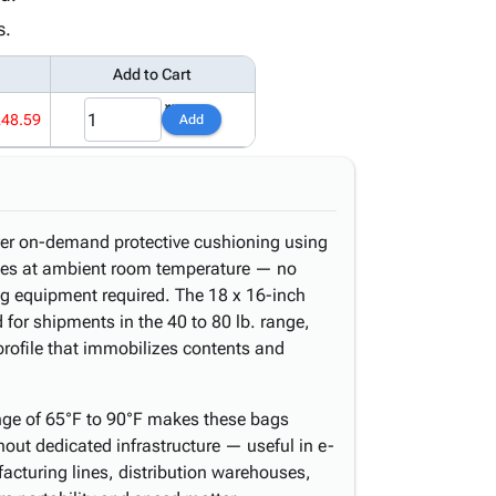
s.
Add to Cart
248.59
Add
er on-demand protective cushioning using
ates at ambient room temperature — no
g equipment required. The 18 x 16-inch
 for shipments in the 40 to 80 lb. range,
rofile that immobilizes contents and
nge of 65°F to 90°F makes these bags
hout dedicated infrastructure — useful in e-
acturing lines, distribution warehouses,