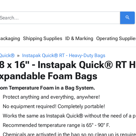
search
Packaging
Shipping Supplies
ID & Marking
Operating Supplie
 Quick®
Instapak Quick® RT - Heavy-Duty Bags
8 x 16" - Instapak Quick® RT 
xpandable Foam Bags
om Temperature Foam in a Bag System.
Protect anything and everything, anywhere!
No equipment required! Completely portable!
Works the same as Instapak Quick® without the need of a p
Recommended temperature range is 65° - 90° F.
Chemicals are activated in the bag so no clean up is requir