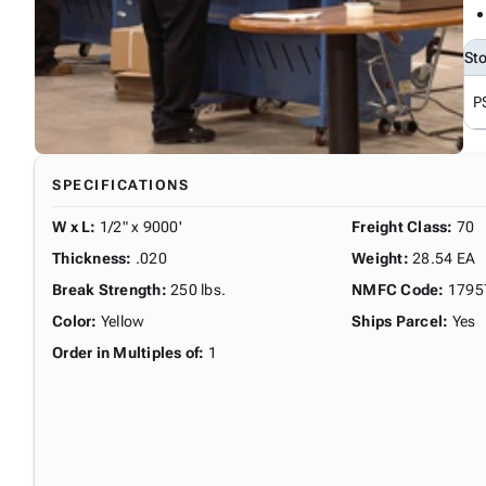
St
P
SPECIFICATIONS
W x L
:
1/2" x 9000'
Freight Class
:
70
Thickness
:
.020
Weight
:
28.54 EA
Break Strength
:
250 lbs.
NMFC Code
:
1795
Color
:
Yellow
Ships Parcel
:
Yes
Order in Multiples of
:
1