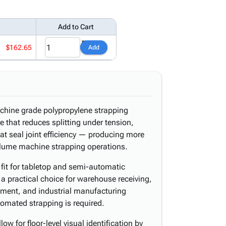
Add to Cart
$162.65
Add
chine grade polypropylene strapping
 that reduces splitting under tension,
eat seal joint efficiency — producing more
olume machine strapping operations.
 fit for tabletop and semi-automatic
a practical choice for warehouse receiving,
illment, and industrial manufacturing
omated strapping is required.
ow for floor-level visual identification by