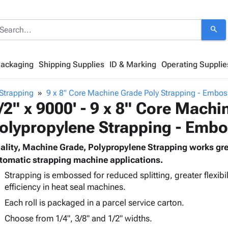
search
Packaging
Shipping Supplies
ID & Marking
Operating Supplie
Strapping
9 x 8" Core Machine Grade Poly Strapping - Embo
/2" x 9000' - 9 x 8" Core Machi
olypropylene Strapping - Emb
ality, Machine Grade, Polypropylene Strapping works grea
tomatic strapping machine applications.
Strapping is embossed for reduced splitting, greater flexibili
efficiency in heat seal machines.
Each roll is packaged in a parcel service carton.
Choose from 1/4", 3/8" and 1/2" widths.