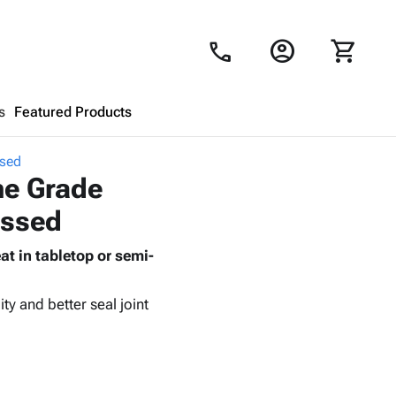
account_circle
shopping_cart
call
s
Featured Products
ssed
Shopping Cart
close
ne Grade
ossed
Looks like your cart is empty.
t in tabletop or semi-
Browse
products to get started.
ty and better seal joint