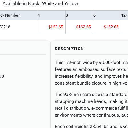
Available in Black, White and Yellow.
ock Number
1
3
6
12+
S3218
$162.65
$162.65
$162.65
DESCRIPTION
This 1/2-inch wide by 9,000-foot ma
features an embossed surface texture
increases flexibility, and improves h
70
consistent bundle closure in high-v
The 9x8-inch core size is a standard
strapping machine heads, making it 
retail distribution, e-commerce fulf
environments where continuous, aut
Each coil weighs 28.54 lbs and is yell