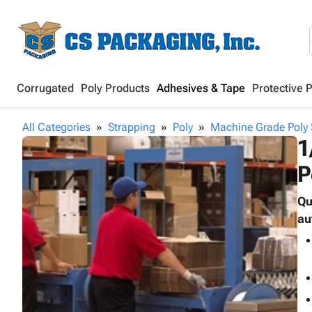
Corrugated
Poly Products
Adhesives & Tape
Protective 
All Categories
Strapping
Poly
Machine Grade Poly 
1
P
Qu
au