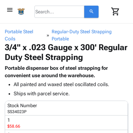
menu
shopping_cart
search
browse
keyboard_arrow_down
Category
Portable Steel
Regular-Duty Steel Strapping
keyboard_arrow_down
Coils
Corrugated
Portable
3/4" x .023 Gauge x 300' Regular
Poly
keyboard_arrow_down
Bins,
Products
Duty Steel Strapping
Shelving
Adhesives
&
Bags
& Tape
Portable dispenser box of steel strapping for
Storage
-
Protective
convenient use around the warehouse.
keyboard_arrow_down
Boxes -
Poly
Packaging
Corrugated
Shrink
All painted and waxed steel oscillated coils.
Shipping
keyboard_arrow_down
Boxes
Film
Bubble,
Ships with parcel service.
Supplies
-
Stretch
Foam &
ID &
keyboard_arrow_down
Mailers
Film
Cushioning
Chipboard
Stock Number
Marking
SS34023P
Envelopes
Cartons
Operating
keyboard_arrow_down
& Mailers
Edge
Labels
1
Supplies
$58.66
Mailing
Protectors
Markers
Featured