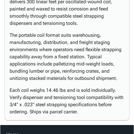
delivers 300 linear feet per oscillated-wound coil,
painted and waxed to resist corrosion and feed
smoothly through compatible steel strapping
dispensers and tensioning tools.
The portable coil format suits warehousing,
manufacturing, distribution, and freight staging
environments where operators need flexible strapping
capability away from a fixed station. Typical
applications include palletizing mid-weight loads,
bundling lumber or pipe, reinforcing crates, and
unitizing stacked materials for outbound shipment.
Each coil weighs 14.46 lbs and is sold individually.
Verify dispenser and tensioning tool compatibility with
3/4" x .023" steel strapping specifications before
ordering. Ships via parcel carrier.