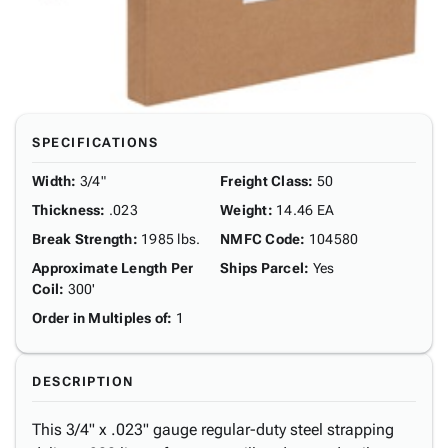
SPECIFICATIONS
Width
:
3/4"
Freight Class
:
50
Thickness
:
.023
Weight
:
14.46 EA
Break Strength
:
1985 lbs.
NMFC Code
:
104580
Approximate Length Per
Ships Parcel
:
Yes
Coil
:
300'
Order in Multiples of
:
1
DESCRIPTION
This 3/4" x .023" gauge regular-duty steel strapping