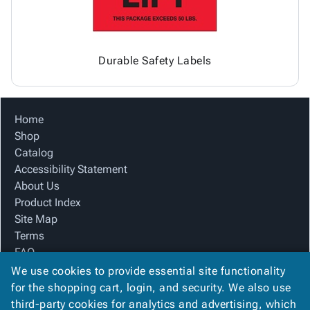
Durable Safety Labels
Home
Shop
Catalog
Accessibility Statement
About Us
Product Index
Site Map
Terms
FAQ
Contact Us
We use cookies to provide essential site functionality
Privacy Policy
for the shopping cart, login, and security. We also use
third-party cookies for analytics and advertising, which