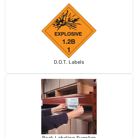
D.O.T. Labels
Rack Labeling Supplies