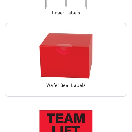
Laser Labels
Wafer Seal Labels