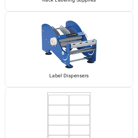
Label Dispensers