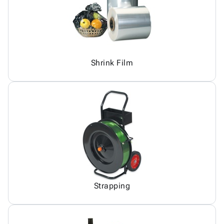
Shrink Film
Strapping