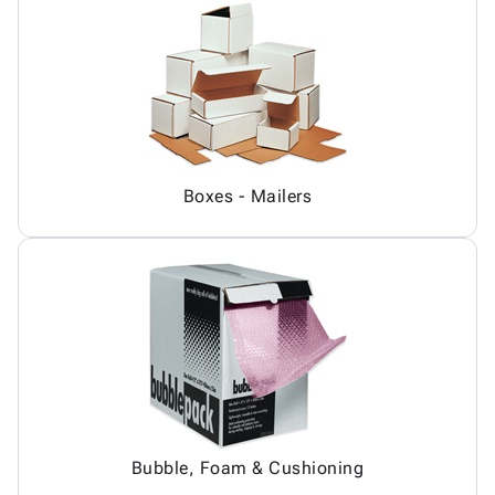
Boxes - Mailers
Bubble, Foam & Cushioning