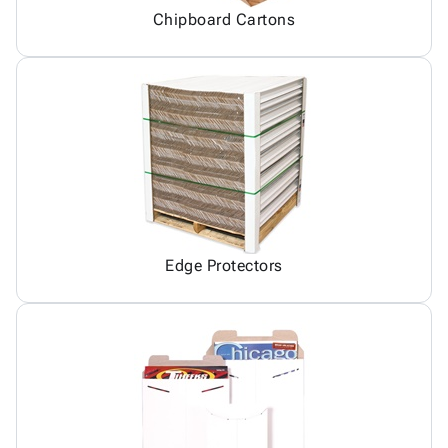
Chipboard Cartons
Edge Protectors