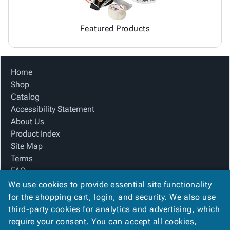
Featured Products
Home
Shop
Catalog
Accessibility Statement
About Us
Product Index
Site Map
Terms
FAQ
Contact Us
We use cookies to provide essential site functionality
Privacy Policy
for the shopping cart, login, and security. We also use
third-party cookies for analytics and advertising, which
require your consent. You can accept all cookies,
We Accept