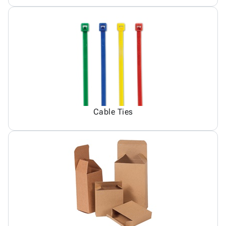
Cable Ties