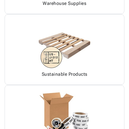
Warehouse Supplies
Sustainable Products