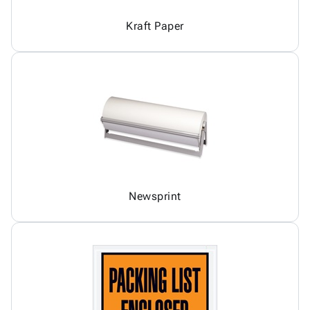
Kraft Paper
Newsprint