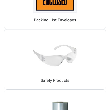
Packing List Envelopes
Safety Products