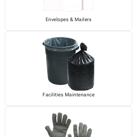
Envelopes & Mailers
Facilities Maintenance