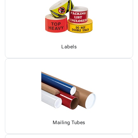
Labels
Mailing Tubes