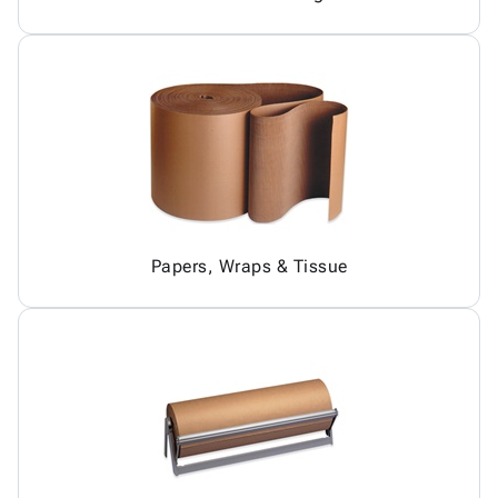
Papers, Wraps & Tissue