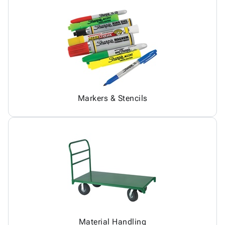
Markers & Stencils
Material Handling