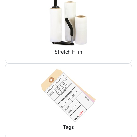
Stretch Film
Tags