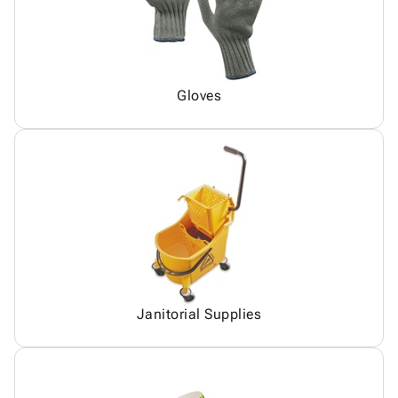
Gloves
Janitorial Supplies