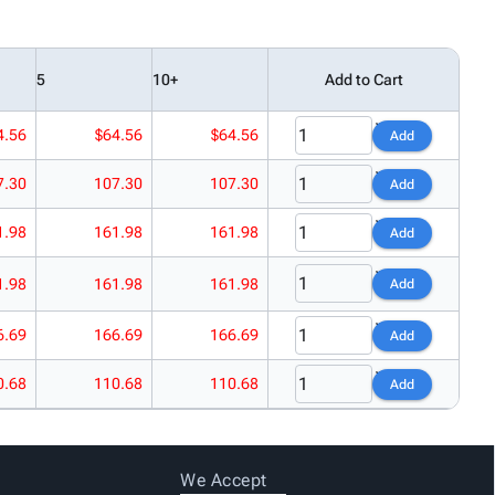
5
10+
Add to Cart
4.56
$64.56
$64.56
Add
7.30
107.30
107.30
Add
1.98
161.98
161.98
Add
1.98
161.98
161.98
Add
6.69
166.69
166.69
Add
0.68
110.68
110.68
Add
We Accept