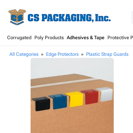
Corrugated
Poly Products
Adhesives & Tape
Protective 
All Categories
Edge Protectors
Plastic Strap Guards