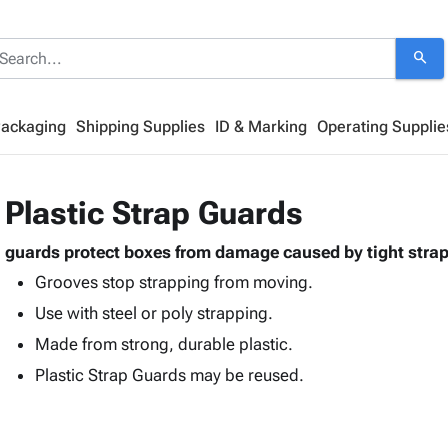
search
Packaging
Shipping Supplies
ID & Marking
Operating Supplie
Plastic Strap Guards
guards protect boxes from damage caused by tight stra
Grooves stop strapping from moving.
Use with steel or poly strapping.
Made from strong, durable plastic.
Plastic Strap Guards may be reused.