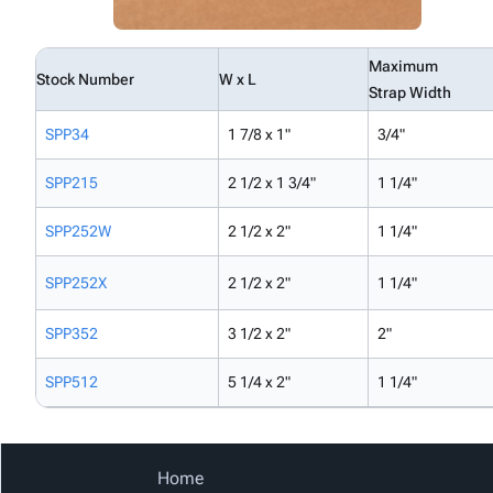
Maximum
Stock Number
W x L
Strap Width
SPP34
1 7/8 x 1"
3/4"
SPP215
2 1/2 x 1 3/4"
1 1/4"
SPP252W
2 1/2 x 2"
1 1/4"
SPP252X
2 1/2 x 2"
1 1/4"
SPP352
3 1/2 x 2"
2"
SPP512
5 1/4 x 2"
1 1/4"
Home