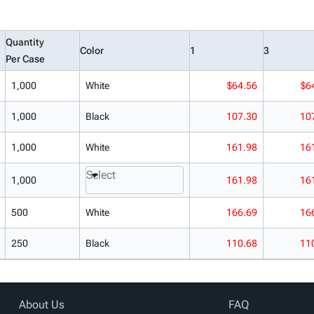
Quantity
Color
1
3
Per Case
1,000
White
$64.56
$6
1,000
Black
107.30
10
1,000
White
161.98
16
Select
1,000
161.98
16
500
White
166.69
16
250
Black
110.68
11
About Us
FAQ