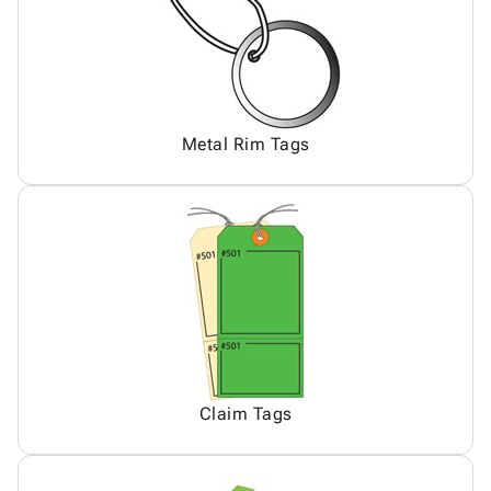
Metal Rim Tags
Claim Tags