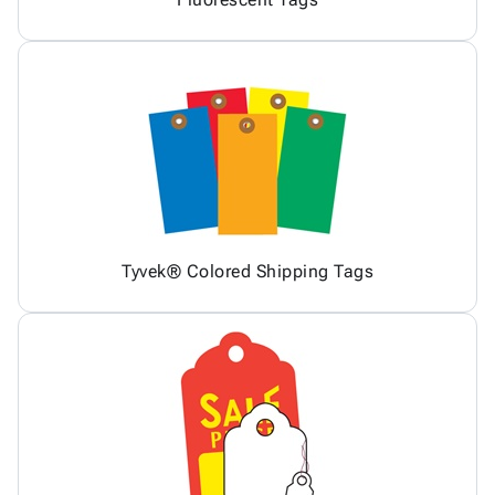
Tyvek® Colored Shipping Tags