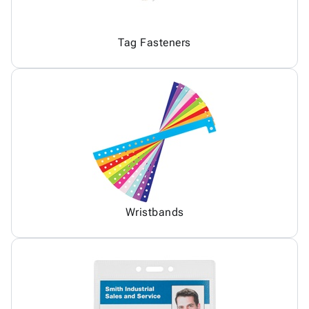
Tag Fasteners
Wristbands