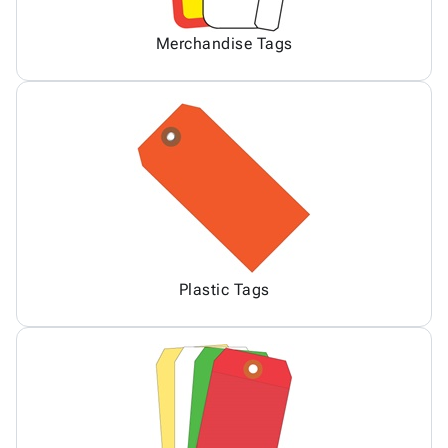
Merchandise Tags
Plastic Tags