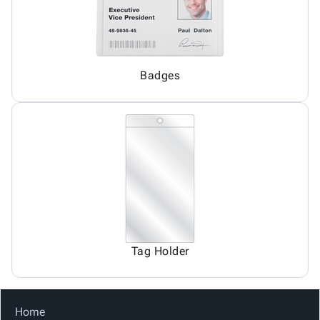
Badges
Tag Holder
Home