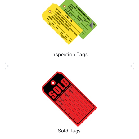
Inspection Tags
Sold Tags