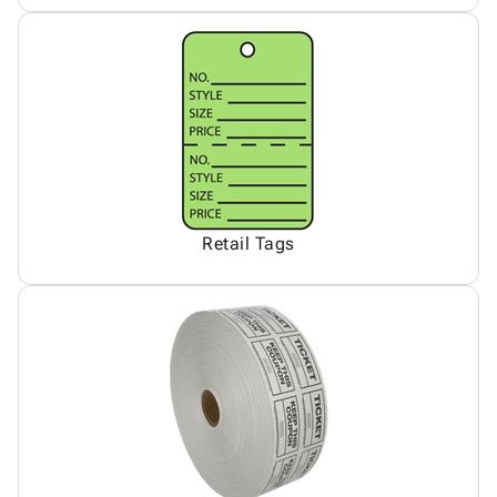
Retail Tags