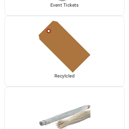
Event Tickets
Recylcled