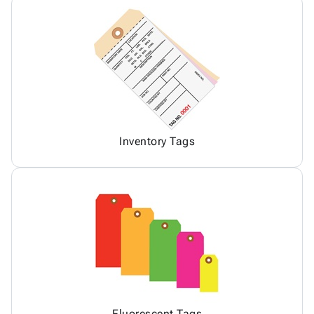
Inventory Tags
Fluorescent Tags