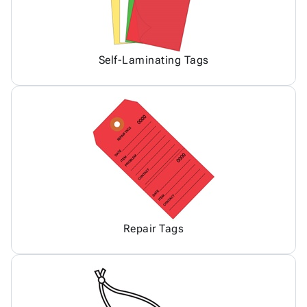
Self-Laminating Tags
Repair Tags